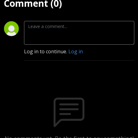
Comment (0)
Log in to continue.
Log in