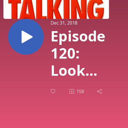
Dec 31, 2018
Episode
120:
Look
Who's
158
Talking