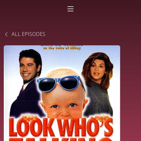
ALL EPISODES