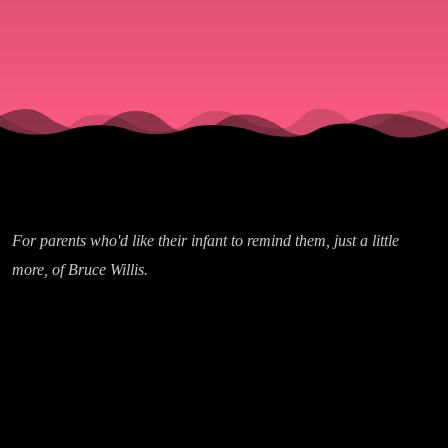
For parents who'd like their infant to remind them, just a little
more, of Bruce Willis.